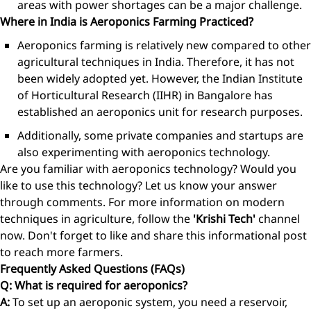
areas with power shortages can be a major challenge.
Where in India is Aeroponics Farming Practiced?
Aeroponics farming is relatively new compared to other
agricultural techniques in India. Therefore, it has not
been widely adopted yet. However, the Indian Institute
of Horticultural Research (IIHR) in Bangalore has
established an aeroponics unit for research purposes.
Additionally, some private companies and startups are
also experimenting with aeroponics technology.
Are you familiar with aeroponics technology? Would you
like to use this technology? Let us know your answer
through comments. For more information on modern
techniques in agriculture, follow the
'Krishi Tech'
channel
now. Don't forget to like and share this informational post
to reach more farmers.
Frequently Asked Questions (FAQs)
Q: What is required for aeroponics?
A:
To set up an aeroponic system, you need a reservoir,