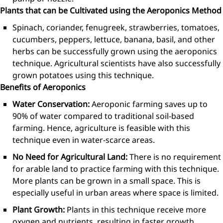
Plants that can be Cultivated using the Aeroponics Method
Spinach, coriander, fenugreek, strawberries, tomatoes,
cucumbers, peppers, lettuce, banana, basil, and other
herbs can be successfully grown using the aeroponics
technique. Agricultural scientists have also successfully
grown potatoes using this technique.
Benefits of Aeroponics
Water Conservation:
Aeroponic farming saves up to
90% of water compared to traditional soil-based
farming. Hence, agriculture is feasible with this
technique even in water-scarce areas.
No Need for Agricultural Land:
There is no requirement
for arable land to practice farming with this technique.
More plants can be grown in a small space. This is
especially useful in urban areas where space is limited.
Plant Growth:
Plants in this technique receive more
oxygen and nutrients, resulting in faster growth