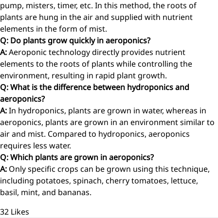
pump, misters, timer, etc. In this method, the roots of
plants are hung in the air and supplied with nutrient
elements in the form of mist.
Q: Do plants grow quickly in aeroponics?
A:
Aeroponic technology directly provides nutrient
elements to the roots of plants while controlling the
environment, resulting in rapid plant growth.
Q: What is the difference between hydroponics and
aeroponics?
A:
In hydroponics, plants are grown in water, whereas in
aeroponics, plants are grown in an environment similar to
air and mist. Compared to hydroponics, aeroponics
requires less water.
Q: Which plants are grown in aeroponics?
A:
Only specific crops can be grown using this technique,
including potatoes, spinach, cherry tomatoes, lettuce,
basil, mint, and bananas.
32
Likes