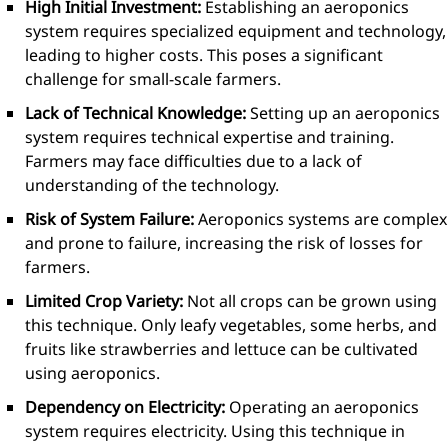
High Initial Investment:
Establishing an aeroponics
system requires specialized equipment and technology,
leading to higher costs. This poses a significant
challenge for small-scale farmers.
Lack of Technical Knowledge:
Setting up an aeroponics
system requires technical expertise and training.
Farmers may face difficulties due to a lack of
understanding of the technology.
Risk of System Failure:
Aeroponics systems are complex
and prone to failure, increasing the risk of losses for
farmers.
Limited Crop Variety:
Not all crops can be grown using
this technique. Only leafy vegetables, some herbs, and
fruits like strawberries and lettuce can be cultivated
using aeroponics.
Dependency on Electricity:
Operating an aeroponics
system requires electricity. Using this technique in