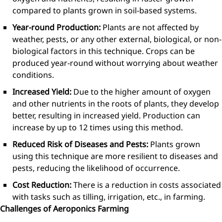
compared to plants grown in soil-based systems.
Year-round Production:
Plants are not affected by
weather, pests, or any other external, biological, or non-
biological factors in this technique. Crops can be
produced year-round without worrying about weather
conditions.
Increased Yield:
Due to the higher amount of oxygen
and other nutrients in the roots of plants, they develop
better, resulting in increased yield. Production can
increase by up to 12 times using this method.
Reduced Risk of Diseases and Pests:
Plants grown
using this technique are more resilient to diseases and
pests, reducing the likelihood of occurrence.
Cost Reduction:
There is a reduction in costs associated
with tasks such as tilling, irrigation, etc., in farming.
Challenges of Aeroponics Farming