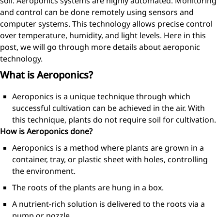
soil. Aeroponics systems are highly automated. Monitoring
and control can be done remotely using sensors and
computer systems. This technology allows precise control
over temperature, humidity, and light levels. Here in this
post, we will go through more details about aeroponic
technology.
What is Aeroponics?
Aeroponics is a unique technique through which
successful cultivation can be achieved in the air. With
this technique, plants do not require soil for cultivation.
How is Aeroponics done?
Aeroponics is a method where plants are grown in a
container, tray, or plastic sheet with holes, controlling
the environment.
The roots of the plants are hung in a box.
A nutrient-rich solution is delivered to the roots via a
pump or nozzle.