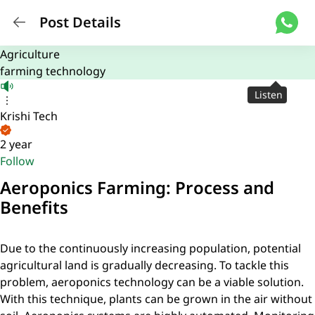
Post Details
Agriculture
farming technology
Listen
Krishi Tech
2 year
Follow
Aeroponics Farming: Process and
Benefits
Due to the continuously increasing population, potential
agricultural land is gradually decreasing. To tackle this
problem, aeroponics technology can be a viable solution.
With this technique, plants can be grown in the air without