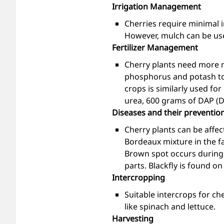
Irrigation Management
Cherries require minimal i
However, mulch can be used
Fertilizer Management
Cherry plants need more n
phosphorus and potash to 
crops is similarly used fo
urea, 600 grams of DAP (
Diseases and their preventio
Cherry plants can be affe
Bordeaux mixture in the fa
Brown spot occurs during f
parts. Blackfly is found o
Intercropping
Suitable intercrops for ch
like spinach and lettuce.
Harvesting