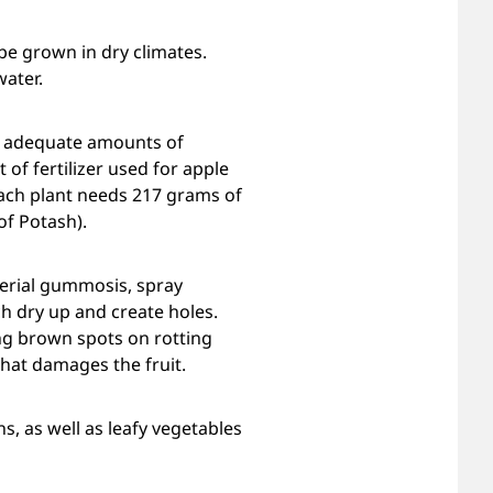
be grown in dry climates.
water.
de adequate amounts of
f fertilizer used for apple
 Each plant needs 217 grams of
f Potash).
terial gummosis, spray
ch dry up and create holes.
ing brown spots on rotting
that damages the fruit.
s, as well as leafy vegetables