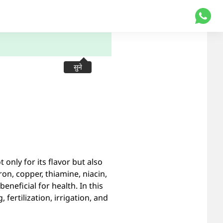
सुने
 only for its flavor but also
ron, copper, thiamine, niacin,
neficial for health. In this
 fertilization, irrigation, and