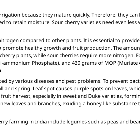
rrigation because they mature quickly. Therefore, they can 
 to retain moisture. Sour cherry varieties need even less 
itrogen compared to other plants. It is essential to provi
promote healthy growth and fruit production. The amount o
r cherry plants, while sour cherries require more nitrogen.
Di-ammonium Phosphate), and 430 grams of MOP (Muriate o
n
cted by various diseases and pest problems. To prevent bac
ll and spring. Leaf spot causes purple spots on leaves, whi
ruit harvest, especially in sweet and Duke varieties, form
n new leaves and branches, exuding a honey-like substance 
erry farming in India include legumes such as peas and bean