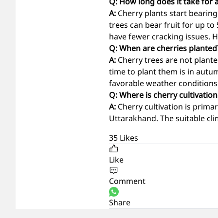
Q: How long does it take for a
A:
Cherry plants start bearing
trees can bear fruit for up to
have fewer cracking issues. Ha
Q: When are cherries planted
A:
Cherry trees are not plant
time to plant them is in aut
favorable weather conditions
Q: Where is cherry cultivatio
A:
Cherry cultivation is prim
Uttarakhand. The suitable cli
35
Likes
Like
Comment
Share