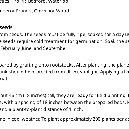
eties:
Prolific Bedford, Waterloo
mperor Francis, Governor Wood
 seeds
om seeds. The seeds must be fully ripe, soaked for a day u
he seeds require cold treatment for germination. Soak the se
 February, June, and September.
pared by grafting onto rootstocks. After planting, the plan
nk should be protected from direct sunlight. Applying a li
ial.
ut 46 cm (18 inches) tall, they are ready for field planting.
e, with a spacing of 18 inches between the prepared beds. 
and a plant-to-plant distance of 1 inch.
e in cool weather. To plant approximately 200 plants per ac