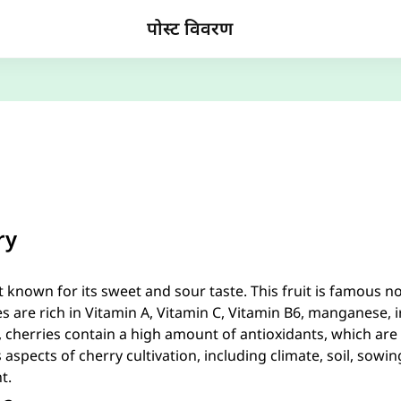
पोस्ट विवरण
ry
t known for its sweet and sour taste. This fruit is famous not
ies are rich in Vitamin A, Vitamin C, Vitamin B6, manganese, i
cherries contain a high amount of antioxidants, which are be
 aspects of cherry cultivation, including climate, soil, sowing,
t.