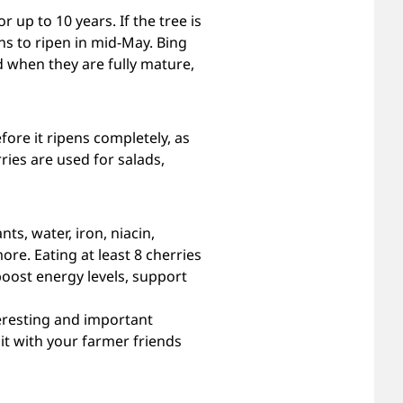
 up to 10 years. If the tree is
ns to ripen in mid-May. Bing
d when they are fully mature,
fore it ripens completely, as
ries are used for salads,
ts, water, iron, niacin,
re. Eating at least 8 cherries
 boost energy levels, support
teresting and important
e it with your farmer friends