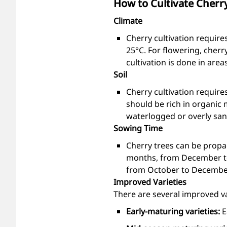
How to Cultivate Cherr
Climate
Cherry cultivation require
25°C. For flowering, cher
cultivation is done in are
Soil
Cherry cultivation requires
should be rich in organic 
waterlogged or overly sand
Sowing Time
Cherry trees can be propag
months, from December to 
from October to Decembe
Improved Varieties
There are several improved var
Early-maturing varieties:
E