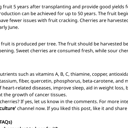
 fruit 5 years after transplanting and provide good yields for
oduction can be achieved for up to 50 years. The fruit begi
have fewer issues with fruit cracking. Cherries are harveste
rly June.
fruit is produced per tree. The fruit should be harvested be
 ripening. Sweet cherries are consumed fresh, while sour cher
trients such as vitamins A, B, C, thiamine, copper, antioxidan
assium, fiber, quercetin, phosphorus, beta-carotene, and mo
of heart-related diseases, improve sleep, aid in weight loss,
t the growth of cancer tissues.
 cherries? If yes, let us know in the comments. For more in
culture'
channel now. If you liked this post, like it and shar
(FAQs)