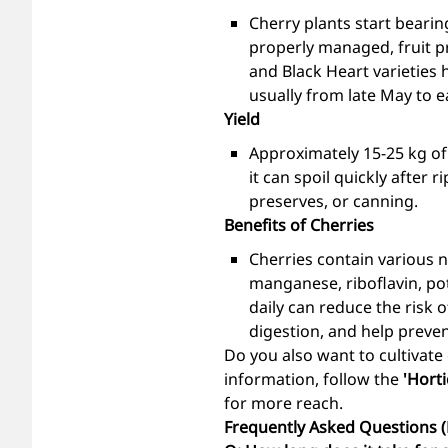
Cherry plants start bearing
properly managed, fruit pr
and Black Heart varieties 
usually from late May to ea
Yield
Approximately 15-25 kg of 
it can spoil quickly after
preserves, or canning.
Benefits of Cherries
Cherries contain various nu
manganese, riboflavin, pot
daily can reduce the risk 
digestion, and help preven
Do you also want to cultivate
information, follow the
'Horti
for more reach.
Frequently Asked Questions 