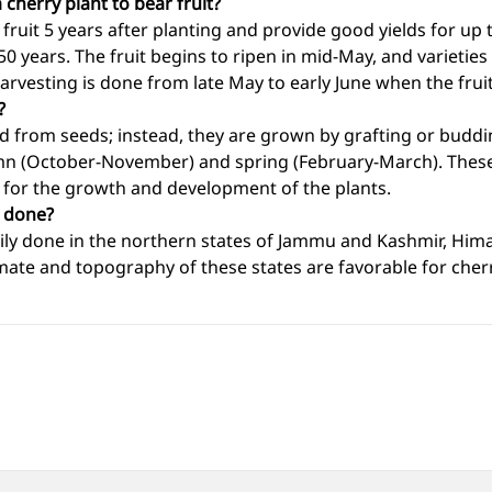
 cherry plant to bear fruit?
 fruit 5 years after planting and provide good yields for up 
 50 years. The fruit begins to ripen in mid-May, and varieties
rvesting is done from late May to early June when the fruit 
?
ed from seeds; instead, they are grown by grafting or buddi
umn (October-November) and spring (February-March). Thes
 for the growth and development of the plants.
n done?
arily done in the northern states of Jammu and Kashmir, Him
mate and topography of these states are favorable for cher