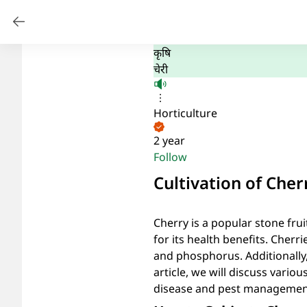
कृषि
चेरी
Horticulture
2 year
Follow
Cultivation of Cher
Cherry is a popular stone frui
for its health benefits. Cherr
and phosphorus. Additionally, 
article, we will discuss various
disease and pest managemen