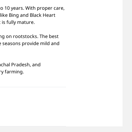
to 10 years. With proper care,
 like Bing and Black Heart
is fully mature.
ng on rootstocks. The best
e seasons provide mild and
achal Pradesh, and
ry farming.