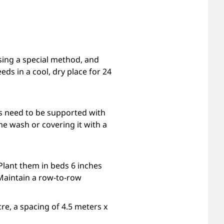
sing a special method, and
eds in a cool, dry place for 24
ts need to be supported with
me wash or covering it with a
 Plant them in beds 6 inches
Maintain a row-to-row
re, a spacing of 4.5 meters x