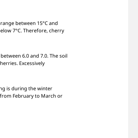
re range between 15°C and
elow 7°C. Therefore, cherry
 between 6.0 and 7.0. The soil
herries. Excessively
ng is during the winter
 from February to March or