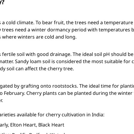
y?
s a cold climate. To bear fruit, the trees need a temperatu
ry trees need a winter dormancy period with temperatures b
as where winters are cold and long.
 fertile soil with good drainage. The ideal soil pH should be
matter. Sandy loam soil is considered the most suitable for c
y soil can affect the cherry tree.
ated by grafting onto rootstocks. The ideal time for planti
February. Cherry plants can be planted during the winter
r.
ieties available for cherry cultivation in India:
arly, Elton Heart, Black Heart