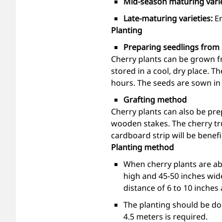
Mid-season maturing vari
Late-maturing varieties:
E
Planting
Preparing seedlings from
Cherry plants can be grown fr
stored in a cool, dry place. T
hours. The seeds are sown in
Grafting method
Cherry plants can also be pre
wooden stakes. The cherry tru
cardboard strip will be benefic
Planting method
When cherry plants are abo
high and 45-50 inches wid
distance of 6 to 10 inches 
The planting should be don
4.5 meters is required.