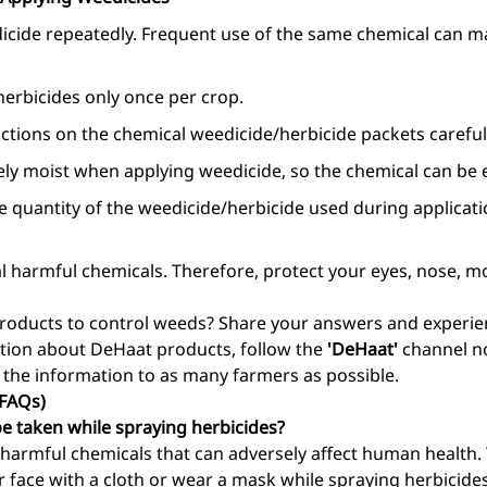
cide repeatedly. Frequent use of the same chemical can m
erbicides only once per crop.
ctions on the chemical weedicide/herbicide packets carefull
ely moist when applying weedicide, so the chemical can be e
he quantity of the weedicide/herbicide used during applicat
l harmful chemicals. Therefore, protect your eyes, nose, m
oducts to control weeds? Share your answers and experien
ion about DeHaat products, follow the
'DeHaat'
channel no
 the information to as many farmers as possible.
(FAQs)
e taken while spraying herbicides?
harmful chemicals that can adversely affect human health. T
r face with a cloth or wear a mask while spraying herbicid