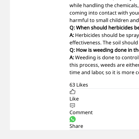
while handling the chemicals,
coming into contact with you
harmful to small children an
Q: When should herbicides b
A:
Herbicides should be spray
effectiveness. The soil shoul
Q: How is weeding done in the
A:
Weeding is done to control 
this process, weeds are eithe
time and labor, so it is more
63
Likes
Like
Comment
Share