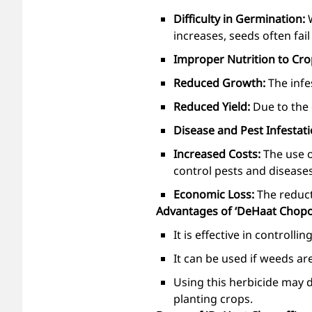
Difficulty in Germination:
increases, seeds often fai
Improper Nutrition to Cr
Reduced Growth:
The infe
Reduced Yield:
Due to the
Disease and Pest Infestat
Increased Costs:
The use o
control pests and diseases
Economic Loss:
The reduct
Advantages of ‘DeHaat Chopo
It is effective in controll
It can be used if weeds are
Using this herbicide may 
planting crops.