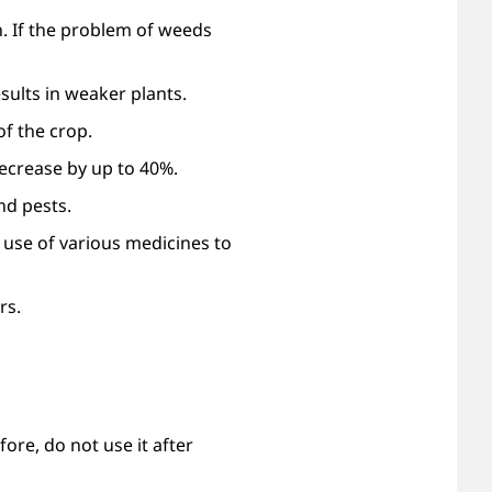
n. If the problem of weeds
sults in weaker plants.
f the crop.
ecrease by up to 40%.
nd pests.
e use of various medicines to
rs.
re, do not use it after