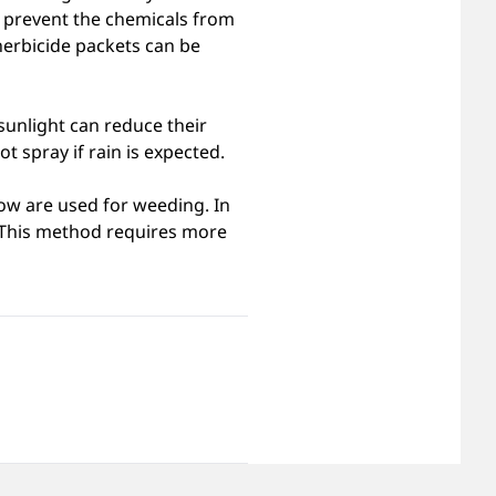
o prevent the chemicals from
herbicide packets can be
sunlight can reduce their
t spray if rain is expected.
row are used for weeding. In
l. This method requires more