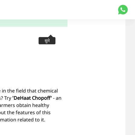
सुने
n the field that chemical
s? Try
'DeHaat Chopoff'
- an
farmers obtain healthy
out the features of this
ation related to it.