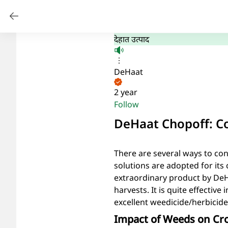
देहात उत्पाद
DeHaat
2 year
Follow
DeHaat Chopoff: Co
There are several ways to co
solutions are adopted for its
extraordinary product by DeHa
harvests. It is quite effective
excellent weedicide/herbicide
Impact of Weeds on Cr