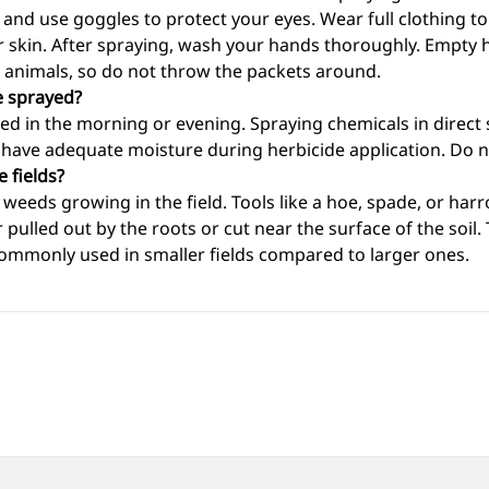
 and use goggles to protect your eyes. Wear full clothing t
r skin. After spraying, wash your hands thoroughly. Empty 
d animals, so do not throw the packets around.
e sprayed?
ed in the morning or evening. Spraying chemicals in direct 
d have adequate moisture during herbicide application. Do no
 fields?
weeds growing in the field. Tools like a hoe, spade, or har
r pulled out by the roots or cut near the surface of the soi
 commonly used in smaller fields compared to larger ones.