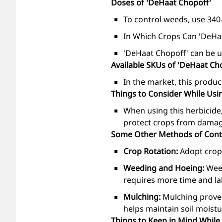
Doses of 'DeHaat Chopoff'
To control weeds, use 340-
In Which Crops Can 'DeHa
'DeHaat Chopoff' can be us
Available SKUs of 'DeHaat Ch
In the market, this product
Things to Consider While Usi
When using this herbicide,
protect crops from damage,
Some Other Methods of Contr
Crop Rotation:
Adopt crop 
Weeding and Hoeing:
Wee
requires more time and lab
Mulching:
Mulching proves
helps maintain soil moistu
Things to Keep in Mind While