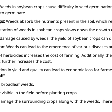
Weeds in soybean crops cause difficulty in seed germinatio
l to germinate.
ops:
Weeds absorb the nutrients present in the soil, which re
station of weeds in soybean crops slows down the growth o
 damage caused by weeds, the yield of soybean crops can d
ion:
Weeds can lead to the emergence of various diseases a
f herbicides increases the cost of farming. Additionally, th
 further increases the cost.
ion in yield and quality can lead to economic loss for farme
ff'
ing broadleaf weeds.
 visible in the field before planting crops.
damage the surrounding crops along with the weeds. Therefo