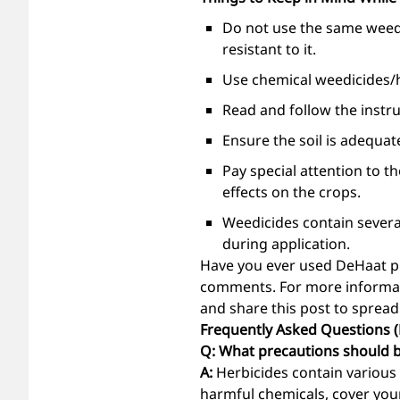
Do not use the same weedi
resistant to it.
Use chemical weedicides/h
Read and follow the instru
Ensure the soil is adequat
Pay special attention to t
effects on the crops.
Weedicides contain severa
during application.
Have you ever used DeHaat pr
comments. For more informat
and share this post to spread
Frequently Asked Questions 
Q: What precautions should b
A:
Herbicides contain various 
harmful chemicals, cover you