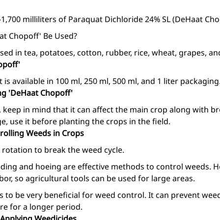
1,700 milliliters of Paraquat Dichloride 24% SL (DeHaat Chop
at Chopoff' Be Used?
ed in tea, potatoes, cotton, rubber, rice, wheat, grapes, a
opoff'
 is available in 100 ml, 250 ml, 500 ml, and 1 liter packaging
ng 'DeHaat Chopoff'
 keep in mind that it can affect the main crop along with br
 use it before planting the crops in the field.
olling Weeds in Crops
rotation to break the weed cycle.
ding and hoeing are effective methods to control weeds. 
or, so agricultural tools can be used for large areas.
 to be very beneficial for weed control. It can prevent we
re for a longer period.
 Applying Weedicides