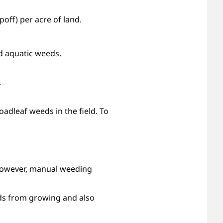
off) per acre of land.
nd aquatic weeds.
.
oadleaf weeds in the field. To
However, manual weeding
eds from growing and also