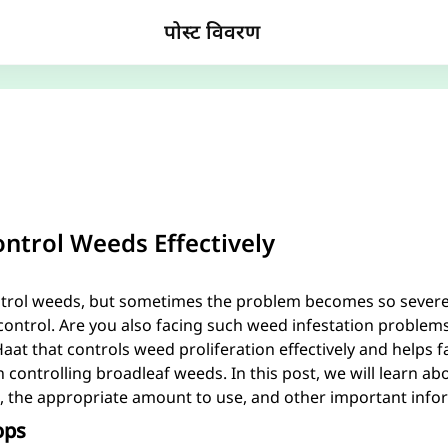
पोस्ट विवरण
ntrol Weeds Effectively
ntrol weeds, but sometimes the problem becomes so severe i
 control. Are you also facing such weed infestation problem
at that controls weed proliferation effectively and helps 
 in controlling broadleaf weeds. In this post, we will learn ab
, the appropriate amount to use, and other important inform
ops