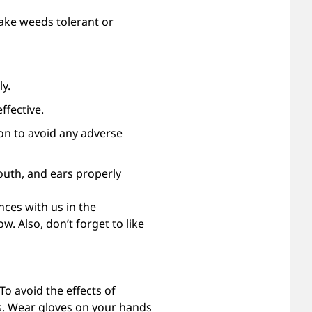
ake weeds tolerant or
y.
ffective.
ion to avoid any adverse
outh, and ears properly
ces with us in the
w. Also, don’t forget to like
o avoid the effects of
es. Wear gloves on your hands