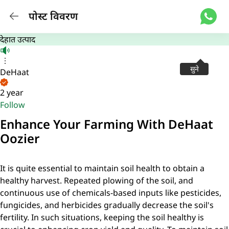
पोस्ट विवरण
देहात उत्पाद
सुने
DeHaat
2 year
Follow
Enhance Your Farming With DeHaat
Oozier
It is quite essential to maintain soil health to obtain a
healthy harvest. Repeated plowing of the soil, and
continuous use of chemicals-based inputs like pesticides,
fungicides, and herbicides gradually decrease the soil's
fertility. In such situations, keeping the soil healthy is