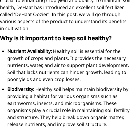
crucial to enhancing crop yield and quality. To maintain soil
health, DeHaat has introduced an excellent soil fertilizer
called 'DeHaat Oozier'. In this post, we will go through
various aspects of the product to understand its benefits
in cultivation.
Why is it important to keep soil healthy?
Nutrient Availability:
Healthy soil is essential for the
growth of crops and plants. It provides the necessary
nutrients, water, and air to support plant development.
Soil that lacks nutrients can hinder growth, leading to
poor yields and even crop losses.
Biodiversity:
Healthy soil helps maintain biodiversity by
providing a habitat for various organisms such as
earthworms, insects, and microorganisms. These
organisms play a crucial role in maintaining soil fertility
and structure. They help break down organic matter,
release nutrients, and improve soil structure.