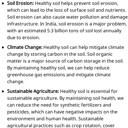
Soil Erosion:
Healthy soil helps prevent soil erosion,
which can lead to the loss of surface soil and nutrients.
Soil erosion can also cause water pollution and damage
infrastructure. In India, soil erosion is a major problem,
with an estimated 5.3 billion tons of soil lost annually
due to erosion.
Climate Change:
Healthy soil can help mitigate climate
change by storing carbon in the soil. Soil organic
matter is a major source of carbon storage in the soil.
By maintaining healthy soil, we can help reduce
greenhouse gas emissions and mitigate climate
change.
Sustainable Agriculture:
Healthy soil is essential for
sustainable agriculture. By maintaining soil health, we
can reduce the need for synthetic fertilizers and
pesticides, which can have negative impacts on the
environment and human health. Sustainable
agricultural practices such as crop rotation, cover