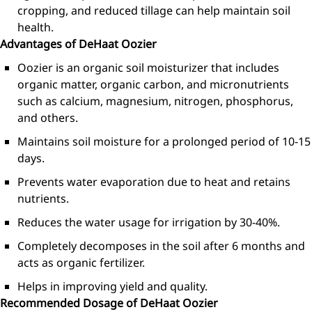
cropping, and reduced tillage can help maintain soil
health.
Advantages of DeHaat Oozier
Oozier is an organic soil moisturizer that includes
organic matter, organic carbon, and micronutrients
such as calcium, magnesium, nitrogen, phosphorus,
and others.
Maintains soil moisture for a prolonged period of 10-15
days.
Prevents water evaporation due to heat and retains
nutrients.
Reduces the water usage for irrigation by 30-40%.
Completely decomposes in the soil after 6 months and
acts as organic fertilizer.
Helps in improving yield and quality.
Recommended Dosage of DeHaat Oozier