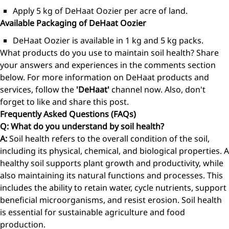
Apply 5 kg of DeHaat Oozier per acre of land.
Available Packaging of DeHaat Oozier
DeHaat Oozier is available in 1 kg and 5 kg packs.
What products do you use to maintain soil health? Share
your answers and experiences in the comments section
below. For more information on DeHaat products and
services, follow the
'DeHaat'
channel now. Also, don't
forget to like and share this post.
Frequently Asked Questions (FAQs)
Q: What do you understand by soil health?
A:
Soil health refers to the overall condition of the soil,
including its physical, chemical, and biological properties. A
healthy soil supports plant growth and productivity, while
also maintaining its natural functions and processes. This
includes the ability to retain water, cycle nutrients, support
beneficial microorganisms, and resist erosion. Soil health
is essential for sustainable agriculture and food
production.