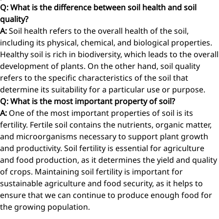
Q: What is the difference between soil health and soil
quality?
A:
Soil health refers to the overall health of the soil,
including its physical, chemical, and biological properties.
Healthy soil is rich in biodiversity, which leads to the overall
development of plants. On the other hand, soil quality
refers to the specific characteristics of the soil that
determine its suitability for a particular use or purpose.
Q: What is the most important property of soil?
A:
One of the most important properties of soil is its
fertility. Fertile soil contains the nutrients, organic matter,
and microorganisms necessary to support plant growth
and productivity. Soil fertility is essential for agriculture
and food production, as it determines the yield and quality
of crops. Maintaining soil fertility is important for
sustainable agriculture and food security, as it helps to
ensure that we can continue to produce enough food for
the growing population.