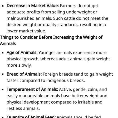
Decrease in Market Value:
Farmers do not get
adequate profits from selling underweight or
malnourished animals. Such cattle do not meet the
desired weight or quality standards, resulting in a
lower market value.
Things to Consider Before Increasing the Weight of
Animals
Age of Animals:
Younger animals experience more
physical growth, whereas adult animals gain weight
more slowly.
Breed of Animals:
Foreign breeds tend to gain weight
faster compared to indigenous breeds.
Temperament of Animals:
Active, gentle, calm, and
easily manageable animals have better weight and
physical development compared to irritable and
restless animals.
Quantity of Animal Feed:
Animals should be fed