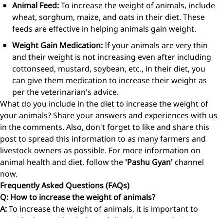
Animal Feed:
To increase the weight of animals, include
wheat, sorghum, maize, and oats in their diet. These
feeds are effective in helping animals gain weight.
Weight Gain Medication:
If your animals are very thin
and their weight is not increasing even after including
cottonseed, mustard, soybean, etc., in their diet, you
can give them medication to increase their weight as
per the veterinarian's advice.
What do you include in the diet to increase the weight of
your animals? Share your answers and experiences with us
in the comments. Also, don't forget to like and share this
post to spread this information to as many farmers and
livestock owners as possible. For more information on
animal health and diet, follow the
'Pashu Gyan'
channel
now.
Frequently Asked Questions (FAQs)
Q: How to increase the weight of animals?
A:
To increase the weight of animals, it is important to