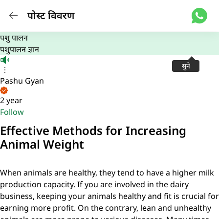
पोस्ट विवरण
पशु पालन
पशुपालन ज्ञान
सुने
Pashu Gyan
2 year
Follow
Effective Methods for Increasing
Animal Weight
When animals are healthy, they tend to have a higher milk
production capacity. If you are involved in the dairy
business, keeping your animals healthy and fit is crucial for
earning more profit. On the contrary, lean and unhealthy