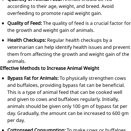
according to their age, weight, and breed. Avoid
overfeeding to promote rapid weight gain.
Quality of Feed:
The quality of feed is a crucial factor for
the growth and weight gain of animals.
Health Checkups:
Regular health checkups by a
veterinarian can help identify health issues and prevent
them from affecting the growth and weight gain of the
animals.
Effective Methods to Increase Animal Weight
Bypass Fat for Animals:
To physically strengthen cows
and buffaloes, providing bypass fat can be beneficial.
This is a type of animal feed that can be cooked well
and given to cows and buffaloes regularly. Initially,
animals should be given only 100 gm of bypass fat per
day. Gradually, the amount can be increased to 600 gm
per day.
Cottonseed Consumption:
To make cows or buffaloes