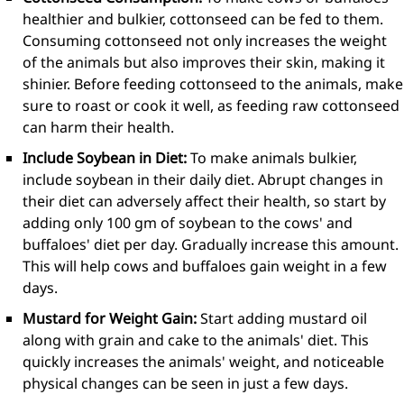
healthier and bulkier, cottonseed can be fed to them.
Consuming cottonseed not only increases the weight
of the animals but also improves their skin, making it
shinier. Before feeding cottonseed to the animals, make
sure to roast or cook it well, as feeding raw cottonseed
can harm their health.
Include Soybean in Diet:
To make animals bulkier,
include soybean in their daily diet. Abrupt changes in
their diet can adversely affect their health, so start by
adding only 100 gm of soybean to the cows' and
buffaloes' diet per day. Gradually increase this amount.
This will help cows and buffaloes gain weight in a few
days.
Mustard for Weight Gain:
Start adding mustard oil
along with grain and cake to the animals' diet. This
quickly increases the animals' weight, and noticeable
physical changes can be seen in just a few days.