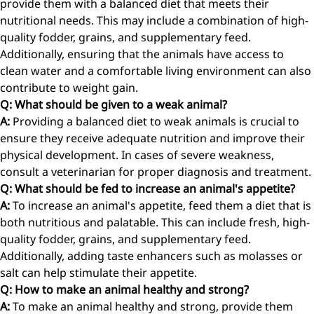
provide them with a balanced diet that meets their
nutritional needs. This may include a combination of high-
quality fodder, grains, and supplementary feed.
Additionally, ensuring that the animals have access to
clean water and a comfortable living environment can also
contribute to weight gain.
Q: What should be given to a weak animal?
A:
Providing a balanced diet to weak animals is crucial to
ensure they receive adequate nutrition and improve their
physical development. In cases of severe weakness,
consult a veterinarian for proper diagnosis and treatment.
Q: What should be fed to increase an animal's appetite?
A:
To increase an animal's appetite, feed them a diet that is
both nutritious and palatable. This can include fresh, high-
quality fodder, grains, and supplementary feed.
Additionally, adding taste enhancers such as molasses or
salt can help stimulate their appetite.
Q: How to make an animal healthy and strong?
A:
To make an animal healthy and strong, provide them