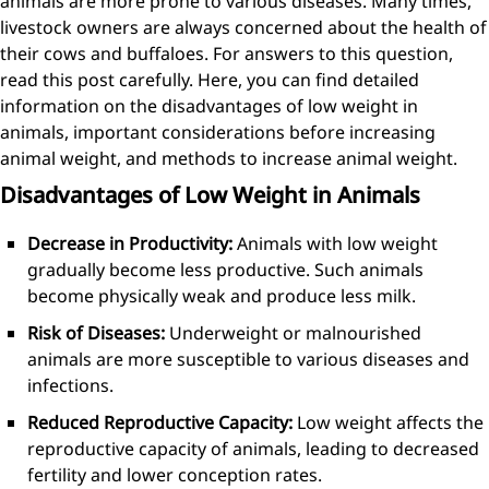
animals are more prone to various diseases. Many times,
livestock owners are always concerned about the health of
their cows and buffaloes. For answers to this question,
read this post carefully. Here, you can find detailed
information on the disadvantages of low weight in
animals, important considerations before increasing
animal weight, and methods to increase animal weight.
Disadvantages of Low Weight in Animals
Decrease in Productivity:
Animals with low weight
gradually become less productive. Such animals
become physically weak and produce less milk.
Risk of Diseases:
Underweight or malnourished
animals are more susceptible to various diseases and
infections.
Reduced Reproductive Capacity:
Low weight affects the
reproductive capacity of animals, leading to decreased
fertility and lower conception rates.