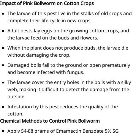
Impact of Pink Bollworm on Cotton Crops
The larvae of this pest live in the stalks of old crops and
complete their life cycle in new crops.
Adult pests lay eggs on the growing cotton crops, and
the larvae feed on the buds and flowers.
When the plant does not produce buds, the larvae die
without damaging the crop.
Damaged bolls fall to the ground or open prematurely
and become infected with fungus.
The larvae cover the entry holes in the bolls with a silky
web, making it difficult to detect the damage from the
outside.
Infestation by this pest reduces the quality of the
cotton.
Chemical Methods to Control Pink Bollworm
Apply 54-88 grams of Emamectin Benzoate 5% SG