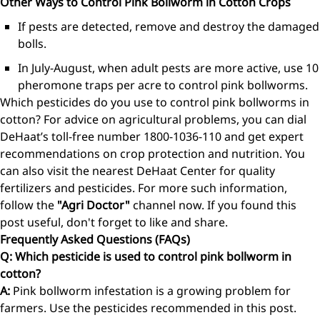
Other Ways to Control Pink Bollworm in Cotton Crops
If pests are detected, remove and destroy the damaged
bolls.
In July-August, when adult pests are more active, use 10
pheromone traps per acre to control pink bollworms.
Which pesticides do you use to control pink bollworms in
cotton? For advice on agricultural problems, you can dial
DeHaat’s toll-free number 1800-1036-110 and get expert
recommendations on crop protection and nutrition. You
can also visit the nearest DeHaat Center for quality
fertilizers and pesticides. For more such information,
follow the
"Agri Doctor"
channel now. If you found this
post useful, don't forget to like and share.
Frequently Asked Questions (FAQs)
Q: Which pesticide is used to control pink bollworm in
cotton?
A:
Pink bollworm infestation is a growing problem for
farmers. Use the pesticides recommended in this post.