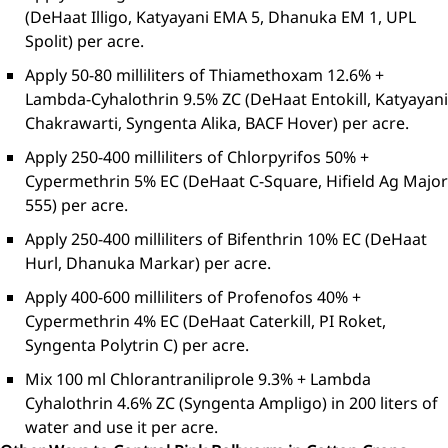
(DeHaat Illigo, Katyayani EMA 5, Dhanuka EM 1, UPL
Spolit) per acre.
Apply 50-80 milliliters of Thiamethoxam 12.6% +
Lambda-Cyhalothrin 9.5% ZC (DeHaat Entokill, Katyayani
Chakrawarti, Syngenta Alika, BACF Hover) per acre.
Apply 250-400 milliliters of Chlorpyrifos 50% +
Cypermethrin 5% EC (DeHaat C-Square, Hifield Ag Major
555) per acre.
Apply 250-400 milliliters of Bifenthrin 10% EC (DeHaat
Hurl, Dhanuka Markar) per acre.
Apply 400-600 milliliters of Profenofos 40% +
Cypermethrin 4% EC (DeHaat Caterkill, PI Roket,
Syngenta Polytrin C) per acre.
Mix 100 ml Chlorantraniliprole 9.3% + Lambda
Cyhalothrin 4.6% ZC (Syngenta Ampligo) in 200 liters of
water and use it per acre.