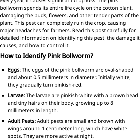
Every year, it causes significant crop loss. The pink
bollworm spends its entire life cycle on the cotton plant,
damaging the buds, flowers, and other tender parts of the
plant. This pest can completely ruin the crop, causing
major headaches for farmers. Read this post carefully for
detailed information on identifying this pest, the damage it
causes, and how to control it.
How to Identify Pink Bollworm?
Eggs:
The eggs of the pink bollworm are oval-shaped
and about 0.5 millimeters in diameter. Initially white,
they gradually turn pinkish-red.
Larvae:
The larvae are pinkish-white with a brown head
and tiny hairs on their body, growing up to 8
millimeters in length.
Adult Pests:
Adult pests are small and brown with
wings around 1 centimeter long, which have white
spots. They are more active at night.