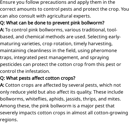
Ensure you follow precautions and apply them in the
correct amounts to control pests and protect the crop. You
can also consult with agricultural experts.
Q: What can be done to prevent pink bollworm?
A:
To control pink bollworms, various traditional, tool-
based, and chemical methods are used. Selecting early-
maturing varieties, crop rotation, timely harvesting,
maintaining cleanliness in the field, using pheromone
traps, integrated pest management, and spraying
pesticides can protect the cotton crop from this pest or
control the infestation.
Q: What pests affect cotton crops?
A:
Cotton crops are affected by several pests, which not
only reduce yield but also affect its quality. These include
bollworms, whiteflies, aphids, jassids, thrips, and mites.
Among these, the pink bollworm is a major pest that
severely impacts cotton crops in almost all cotton-growing
regions.