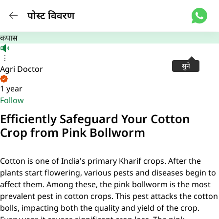
पोस्ट विवरण
कपास
सुने
Agri Doctor
1 year
Follow
Efficiently Safeguard Your Cotton
Crop from Pink Bollworm
Cotton is one of India's primary Kharif crops. After the
plants start flowering, various pests and diseases begin to
affect them. Among these, the pink bollworm is the most
prevalent pest in cotton crops. This pest attacks the cotton
bolls, impacting both the quality and yield of the crop.